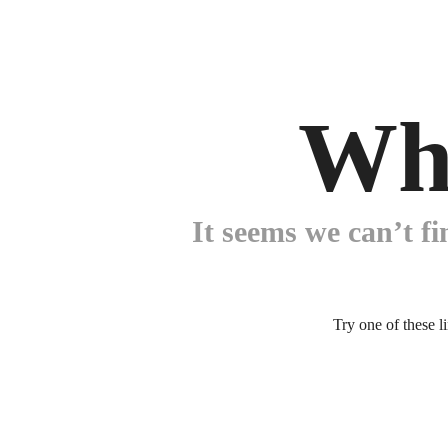
Wh
It seems we can’t fi
Try one of these l