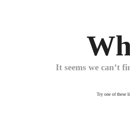
Wh
It seems we can’t fi
Try one of these l