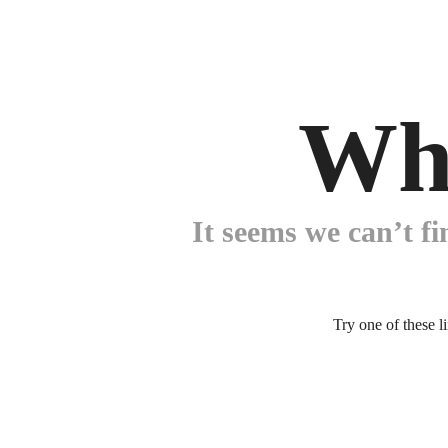
Wh
It seems we can’t fi
Try one of these l