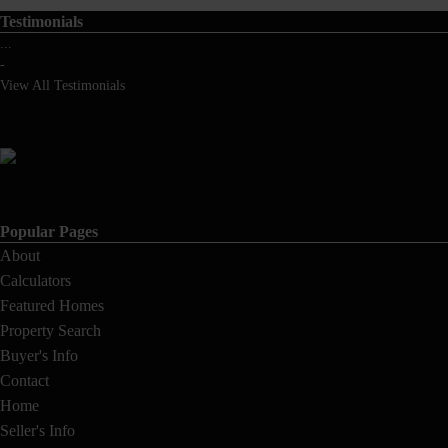
Testimonials
...
-
View All Testimonials
Popular Pages
About
Calculators
Featured Homes
Property Search
Buyer's Info
Contact
Home
Seller's Info