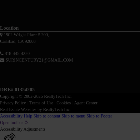
Location
1902 Wright Place # 200,
Carlsbad, CA 92008
818-445-4220
SURINCENTURY21@GMAIL.COM
DRE# 01354205
Copyright © 2002-2026
RealtyTech
Inc.
Privacy Policy
|
Terms of Use
|
Cookies
|
Agent Center
Real Estate Websites
by
RealtyTech
Inc.
Accessibility Help
Skip to content
Skip to menu
Skip to Footer
Open toolbar
Accessibility Adjustments