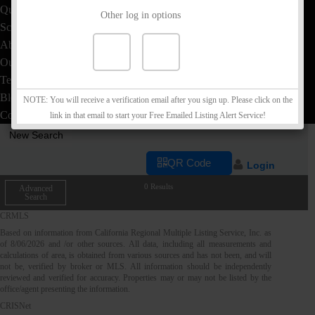
Quick Loan Quote
Other log in options
School Info
About
Our Team
Testimonials
Blog
NOTE: You will receive a verification email after you sign up. Please click on the
Contact
link in that email to start your Free Emailed Listing Alert Service!
New Search
QR Code
Login
0 Results
Advanced
Search
CRMLS
Based on information from California Regional Multiple Listing Service, Inc. as
of
8/06/2026
and /or other sources. All data, including all measurements and
calculations of area, is obtained from various sources and has not been, and will
not be, verified by broker or MLS. All information should be independently
reviewed and verified for accuracy. Properties may or may not be listed by the
office/agent presenting the information.
CRISNet