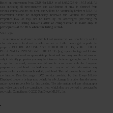
Based on information from CRISNet MLS as of
8/06/2026 04:13:35 AM
. All
data, including all measurements and calculations of area, is obtained from
various sources and has not been, and will not be, verified by broker or MLS. All
information should be independently reviewed and verified for accuracy.
Properties may or may not be listed by the office/agent presenting the
information.
The listing broker's offer of compensation is made only to
participants of the MLS where the listing is filed.
San Diego
This information is deemed reliable but not guaranteed. You should rely on this
information only to decide whether or not to further investigate a particular
property. BEFORE MAKING ANY OTHER DECISION, YOU SHOULD
PERSONALLY INVESTIGATE THE FACTS (e.g. square footage and lot size)
with the assistance of an appropriate professional. You may use this information
only to identify properties you may be interested in investigating further. All uses
except for personal, non-commercial use in accordance with the foregoing
purpose are prohibited. Redistribution or copying of this information, any
photographs or video tours is strictly prohibited. This information is derived from
the Internet Data Exchange (IDX) service provided by San Diego MLS®.
Displayed property listings may be held by a brokerage firm other than the broker
and/or agent responsible for this display. The information and any photographs
and video tours and the compilation from which they are derived is protected by
copyright. Compilation © 2020 San Diego MLS®, Inc.
.