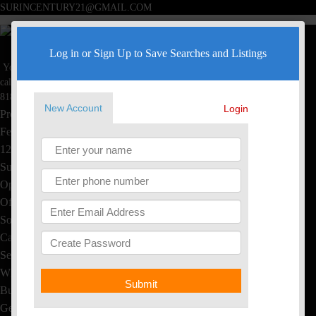
SURINCENTURY21@GMAIL.COM
Surin Poommai
Log in or Sign Up to Save Searches and Listings
Your Real Estate Specialist
Toggle navigation
call now
Home
818-445-4220
New Account
Login
Property Search
Featured Homes
1234 S Saltair Ave, LA, CA
Sushi & Thai, EL Segundo
Open House
Office Listings
Sold Homes
Calculators
Seller's Info
What's My Home Worth?
Submit
Buyer's Info
Get Free Reports