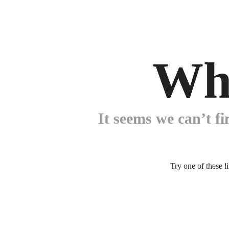
Wh
It seems we can’t fi
Try one of these l