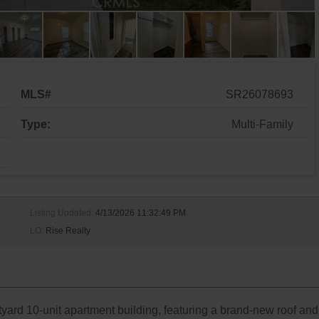
MLS#
SR26078693
Type:
Multi-Family
Listing Updated:
4/13/2026 11:32:49 PM
LO:
Rise Realty
ard 10-unit apartment building, featuring a brand-new roof and 