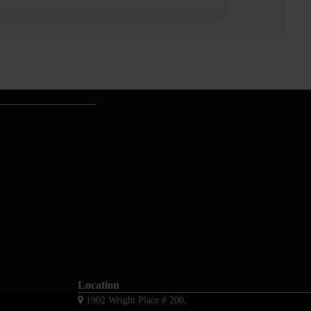
Location
1902 Wright Place # 200,