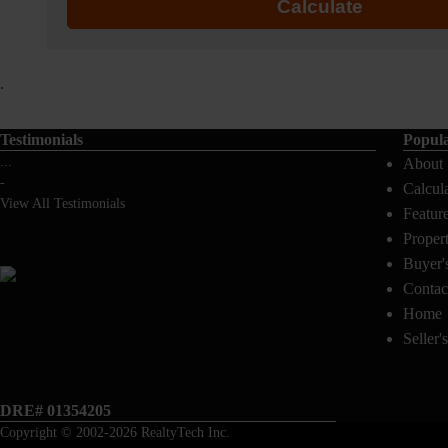
Calculate
.
Testimonials
Popul
...
About
-
Calcul
View All Testimonials
Featur
Proper
Buyer'
Contac
Home
Seller'
DRE# 01354205
Copyright © 2002-2026
RealtyTech
Inc.