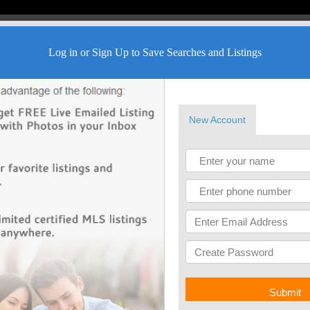
Log in or Sign Up to Save Searches and Listings
New Account
Submit