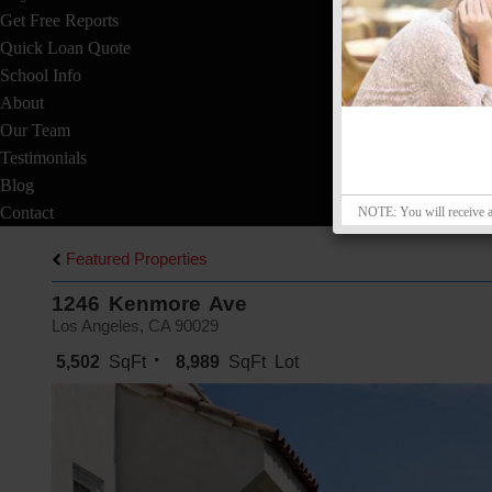
Get Free Reports
Quick Loan Quote
School Info
About
Our Team
Testimonials
Blog
Contact
NOTE: You will receive a v
Featured Properties
1246 Kenmore Ave
Los Angeles, CA 90029
5,502
SqFt
8,989
SqFt Lot