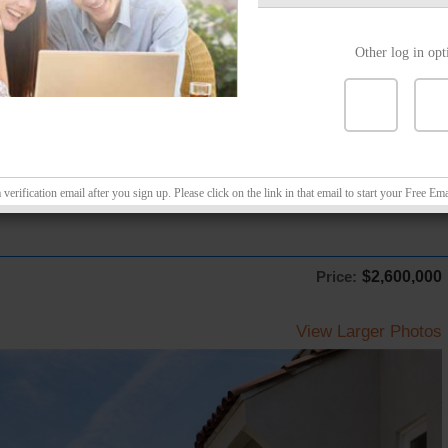
Other log in opt
erification email after you sign up. Please click on the link in that email to start your Free Ema
Price:
$2,600,000
View Larger Photos