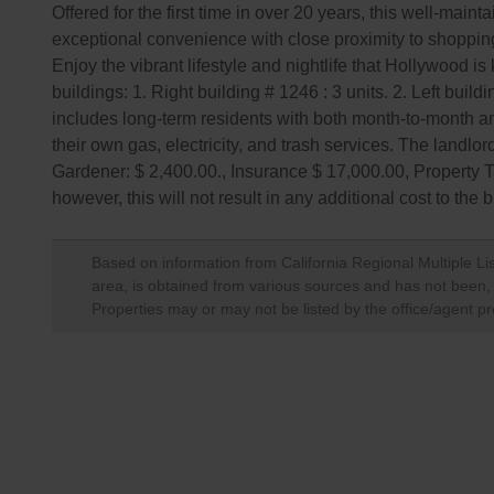
Offered for the first time in over 20 years, this well-mai
exceptional convenience with close proximity to shopping
Enjoy the vibrant lifestyle and nightlife that Hollywood i
buildings: 1. Right building # 1246 : 3 units. 2. Left buil
includes long-term residents with both month-to-month a
their own gas, electricity, and trash services. The landl
Gardener: $ 2,400.00., Insurance $ 17,000.00, Property T
however, this will not result in any additional cost to the 
Based on information from California Regional Multiple Lis
area, is obtained from various sources and has not been, a
Properties may or may not be listed by the office/agent pr