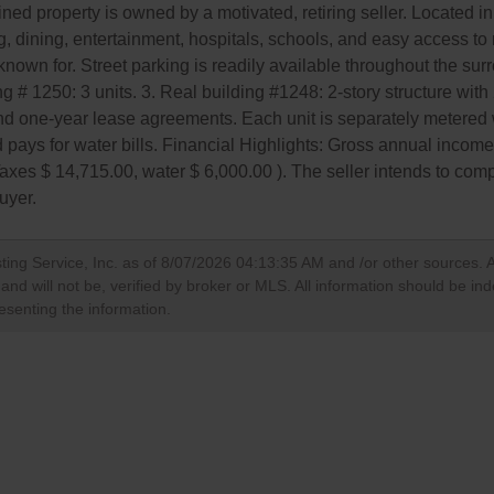
ntained property is owned by a motivated, retiring seller. Located
, dining, entertainment, hospitals, schools, and easy access to 
s known for. Street parking is readily available throughout the su
ding # 1250: 3 units. 3. Real building #1248: 2-story structure wit
nd one-year lease agreements. Each unit is separately metered 
ord pays for water bills. Financial Highlights: Gross annual inco
axes $ 14,715.00, water $ 6,000.00 ). The seller intends to co
buyer.
ting Service, Inc. as of
8/07/2026 04:13:35 AM
and /or other sources. A
nd will not be, verified by broker or MLS. All information should be in
esenting the information.