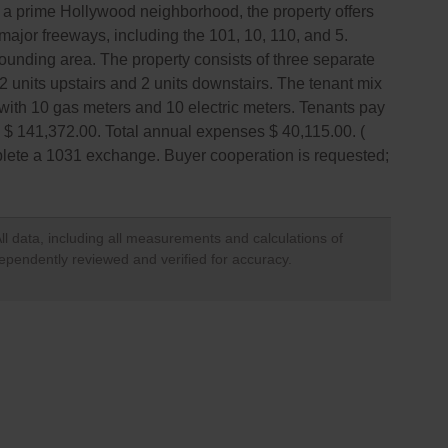
 in a prime Hollywood neighborhood, the property offers
major freeways, including the 101, 10, 110, and 5.
rrounding area. The property consists of three separate
h 2 units upstairs and 2 units downstairs. The tenant mix
with 10 gas meters and 10 electric meters. Tenants pay
me $ 141,372.00. Total annual expenses $ 40,115.00. (
mplete a 1031 exchange. Buyer cooperation is requested;
ll data, including all measurements and calculations of
dependently reviewed and verified for accuracy.