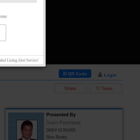
ions
iled Listing Alert Service!
QR Code
Login
Share
Save
Presented By
Surin Poommai
DRE# 01354205
Rise Realty,