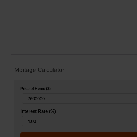
Mortage Calculator
Price of Home ($)
Interest Rate (%)