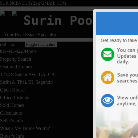
SURINCENTURY21@GMAIL.COM
Surin Poommai
Your Real Estate Specialist
Toggle navigation
call now
Home
818-445-4220
Property Search
Featured Homes
1234 S Saltair Ave, LA, CA
Sushi & Thai, EL Segundo
Open House
Office Listings
Sold Homes
Calculators
Seller's Info
What's My Home Worth?
Buyer's Info