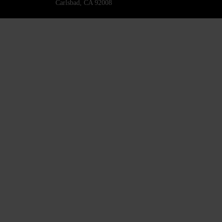
Carlsbad, CA 92008
818-445-4220
SURINCENTURY21@GMAIL.COM