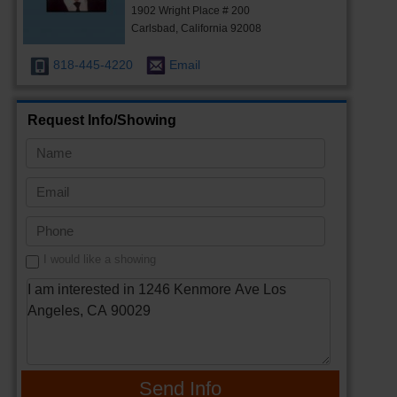
1902 Wright Place # 200
Carlsbad, California 92008
818-445-4220
Email
Request Info/Showing
I would like a showing
Send Info