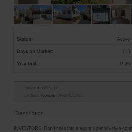
Status:
Active
Days on Market:
115
Year built:
1926
Source:
CRMLS IDX
LA:
Surin Poommai
, DRE# 01354205
Description
INVESTORS: Don’t miss this elegant Spanish-style courty