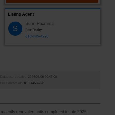
Listing Agent
Surin Poommai
S
Rise Realty
818-445-4220
Database Updated:
2026/08/06 00:45:00
IDX Contact Info:
818-445-4220
recently renovated units completed in late 2025.