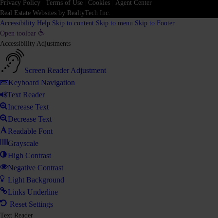
Privacy Policy
|
Terms of Use
|
Cookies
|
Agent Center
Real Estate Websites
by
RealtyTech
Inc.
Accessibility Help
Skip to content
Skip to menu
Skip to Footer
Open toolbar
Accessibility Adjustments
Screen Reader Adjustment
Keyboard Navigation
Text Reader
Increase Text
Decrease Text
Readable Font
Grayscale
High Contrast
Negative Contrast
Light Background
Links Underline
Reset Settings
Text Reader