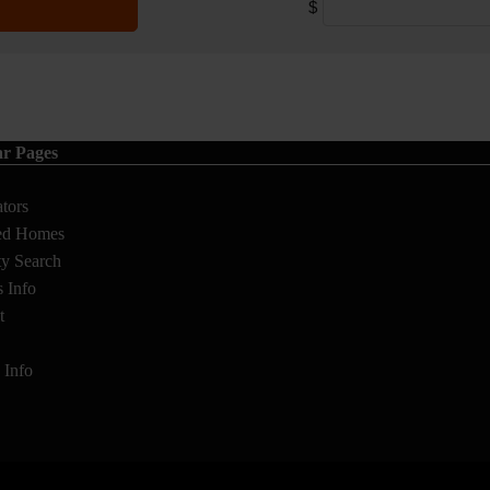
$
ar Pages
ators
ed Homes
ty Search
s Info
t
s Info