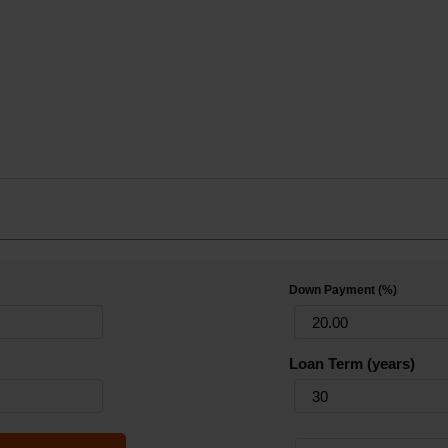
Down Payment (%)
Loan Term (years)