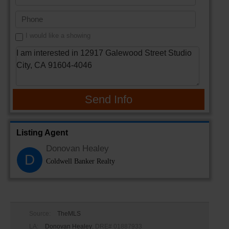
I would like a showing
Send Info
Listing Agent
Donovan Healey
D
Coldwell Banker Realty
Source:
TheMLS
LA:
Donovan Healey
, DRE# 01887933