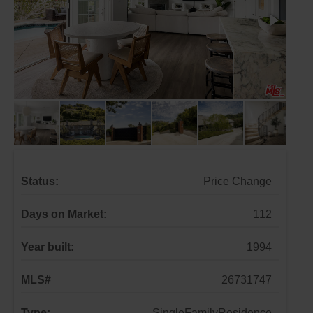
Status:
Price Change
Days on Market:
112
Year built:
1994
MLS#
26731747
Type:
SingleFamilyResidence