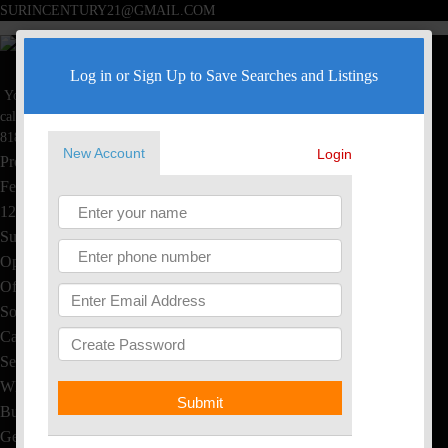
SURINCENTURY21@GMAIL.COM
Surin Poommai
Log in or Sign Up to Save Searches and Listings
Your Real Estate Specialist
Toggle navigation
call now
Home
818-445-4220
New Account
Login
Property Search
Featured Homes
1234 S Saltair Ave, LA, CA
Sushi & Thai, EL Segundo
Open House
Office Listings
Sold Homes
Calculators
Seller's Info
What's My Home Worth?
Submit
Buyer's Info
Get Free Reports