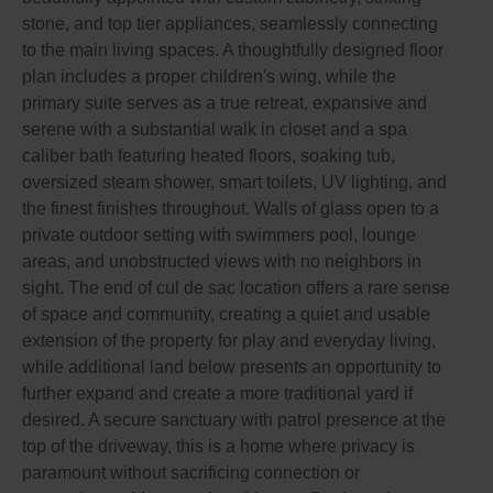
stone, and top tier appliances, seamlessly connecting
to the main living spaces. A thoughtfully designed floor
plan includes a proper children's wing, while the
primary suite serves as a true retreat, expansive and
serene with a substantial walk in closet and a spa
caliber bath featuring heated floors, soaking tub,
oversized steam shower, smart toilets, UV lighting, and
the finest finishes throughout. Walls of glass open to a
private outdoor setting with swimmers pool, lounge
areas, and unobstructed views with no neighbors in
sight. The end of cul de sac location offers a rare sense
of space and community, creating a quiet and usable
extension of the property for play and everyday living,
while additional land below presents an opportunity to
further expand and create a more traditional yard if
desired. A secure sanctuary with patrol presence at the
top of the driveway, this is a home where privacy is
paramount without sacrificing connection or