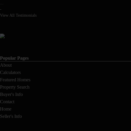
...
-
View All Testimonials
Popular Pages
About
Calculators
Featured Homes
Property Search
Buyer's Info
Contact
Home
Seller's Info