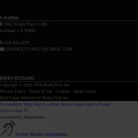
Location
1902 Wright Place # 200,
Carlsbad, CA 92008
818-445-4220
SURINCENTURY21@GMAIL.COM
DRE# 01354205
Copyright © 2002-2026
RealtyTech
Inc.
Privacy Policy
|
Terms of Use
|
Cookies
|
Agent Center
Real Estate Websites
by
RealtyTech
Inc.
Accessibility Help
Skip to content
Skip to menu
Skip to Footer
Open toolbar
Accessibility Adjustments
Screen Reader Adjustment