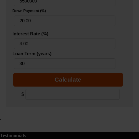
Down Payment (%)
Interest Rate (%)
Loan Term (years)
Calculate
$
.
Testimonials