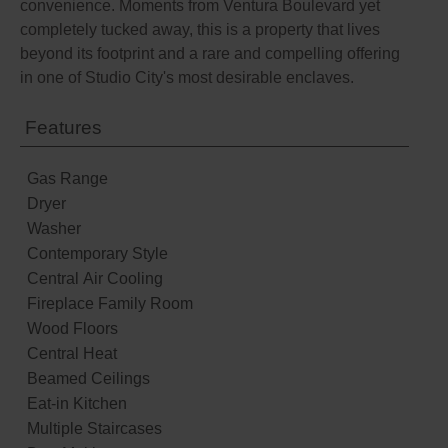
convenience. Moments from Ventura Boulevard yet
completely tucked away, this is a property that lives
beyond its footprint and a rare and compelling offering
in one of Studio City's most desirable enclaves.
Features
Gas Range
Dryer
Washer
Contemporary Style
Central Air Cooling
Fireplace Family Room
Wood Floors
Central Heat
Beamed Ceilings
Eat-in Kitchen
Multiple Staircases