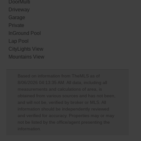
DoorMulti
Driveway
Garage
Private
InGround Pool
Lap Pool
CityLights View
Mountains View
Based on information from TheMLS as of
8/06/2026 04:13:35 AM
. All data, including all
measurements and calculations of area, is
obtained from various sources and has not been,
and will not be, verified by broker or MLS. All
information should be independently reviewed
and verified for accuracy. Properties may or may
not be listed by the office/agent presenting the
information.