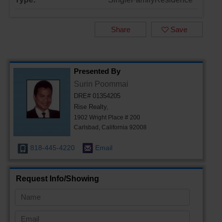
Share
Save
Presented By
Surin Poommai
DRE# 01354205
Rise Realty,
1902 Wright Place # 200
Carlsbad, California 92008
818-445-4220
Email
Request Info/Showing