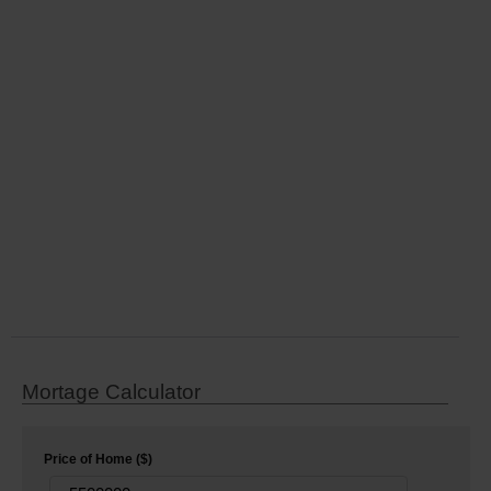
Mortage Calculator
Price of Home ($)