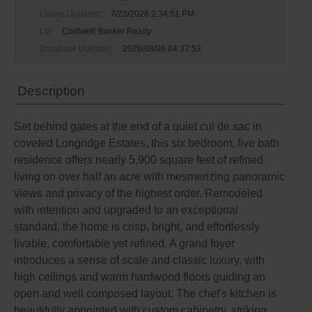
Listing Updated:
7/23/2026 2:34:51 PM
LO:
Coldwell Banker Realty
Database Updated:
2026/08/06 04:37:53
Description
Set behind gates at the end of a quiet cul de sac in
coveted Longridge Estates, this six bedroom, five bath
residence offers nearly 5,900 square feet of refined
living on over half an acre with mesmerizing panoramic
views and privacy of the highest order. Remodeled
with intention and upgraded to an exceptional
standard, the home is crisp, bright, and effortlessly
livable, comfortable yet refined. A grand foyer
introduces a sense of scale and classic luxury, with
high ceilings and warm hardwood floors guiding an
open and well composed layout. The chef's kitchen is
beautifully appointed with custom cabinetry, striking