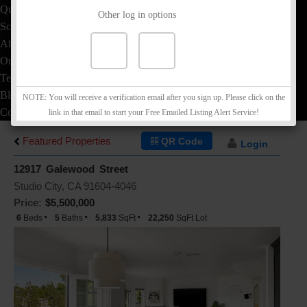
Quick Loan Quote
Other log in options
School Info
About
Our Team
Testimonials
Blog
NOTE: You will receive a verification email after you sign up. Please click on the
Contact
link in that email to start your Free Emailed Listing Alert Service!
Featured Properties
QR Code
Login
12917 Galewood Street
Studio City, CA 91604-4046
Price:
$5,500,000
6
Beds
5
Baths
5,833
SqFt
22,250
SqFt Lot