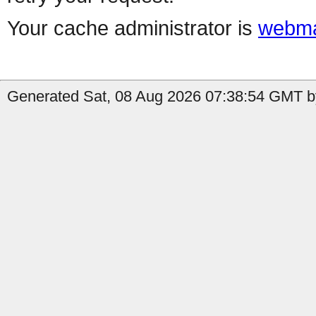
Your cache administrator is
webma
Generated Sat, 08 Aug 2026 07:38:54 GMT by