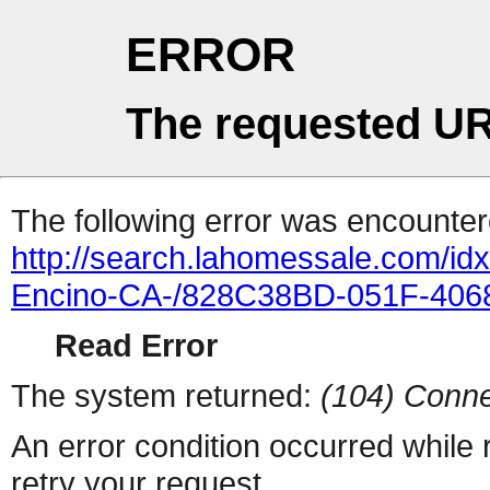
ERROR
The requested UR
The following error was encountere
http://search.lahomessale.com/i
Encino-CA-/828C38BD-051F-406
Read Error
The system returned:
(104) Conne
An error condition occurred while
retry your request.