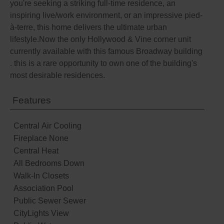
you're seeking a striking full-time residence, an
inspiring live/work environment, or an impressive pied-
à-terre, this home delivers the ultimate urban
lifestyle.Now the only Hollywood & Vine corner unit
currently available with this famous Broadway building
. this is a rare opportunity to own one of the building's
most desirable residences.
Features
Central Air Cooling
Fireplace None
Central Heat
All Bedrooms Down
Walk-In Closets
Association Pool
Public Sewer Sewer
CityLights View