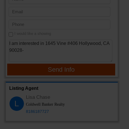
I would like a showing
Send Info
Listing Agent
Lisa Chase
L
Coldwell Banker Realty
8186187727