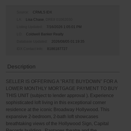
Source:
CRMLS IDX
LA:
Lisa Chase
, DRE# 01062030
Listing Updated:
7/16/2026 1:05:01 PM
LO:
Coldwell Banker Realty
Database Updated:
2026/08/05 01:19:35
IDX Contact Info:
8186187727
Description
SELLER IS OFFERING A "RATE BUYDOWN" FOR A
LOWER MONTHLY MORTGAGE PAYMENT TO BUY
THIS UNIT (subject to lender approval ). Experience
sophisticated loft living in this exceptional corner
residence at the iconic Broadway Hollywood. This
expansive 2-bedroom, 2-bath loft showcases
breathtaking views of the Hollywood Sign, Capital
Records building , Pantages theatre and the