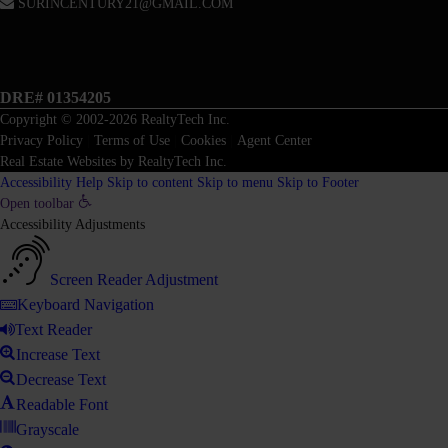
SURINCENTURY21@GMAIL.COM
DRE# 01354205
Copyright © 2002-2026
RealtyTech
Inc.
Privacy Policy
|
Terms of Use
|
Cookies
|
Agent Center
Real Estate Websites
by
RealtyTech
Inc.
Accessibility Help
Skip to content
Skip to menu
Skip to Footer
Open toolbar
Accessibility Adjustments
Screen Reader Adjustment
Keyboard Navigation
Text Reader
Increase Text
Decrease Text
Readable Font
Grayscale