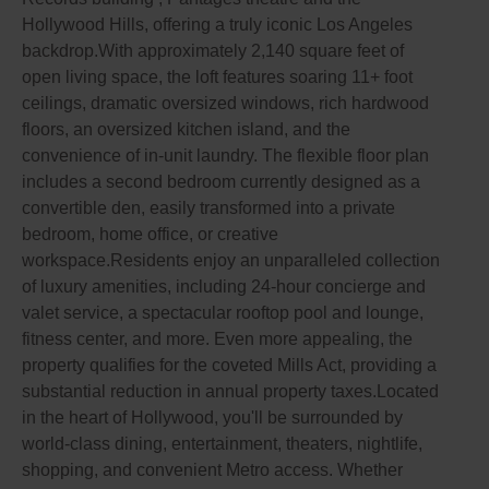
Hollywood Hills, offering a truly iconic Los Angeles
backdrop.With approximately 2,140 square feet of
open living space, the loft features soaring 11+ foot
ceilings, dramatic oversized windows, rich hardwood
floors, an oversized kitchen island, and the
convenience of in-unit laundry. The flexible floor plan
includes a second bedroom currently designed as a
convertible den, easily transformed into a private
bedroom, home office, or creative
workspace.Residents enjoy an unparalleled collection
of luxury amenities, including 24-hour concierge and
valet service, a spectacular rooftop pool and lounge,
fitness center, and more. Even more appealing, the
property qualifies for the coveted Mills Act, providing a
substantial reduction in annual property taxes.Located
in the heart of Hollywood, you'll be surrounded by
world-class dining, entertainment, theaters, nightlife,
shopping, and convenient Metro access. Whether