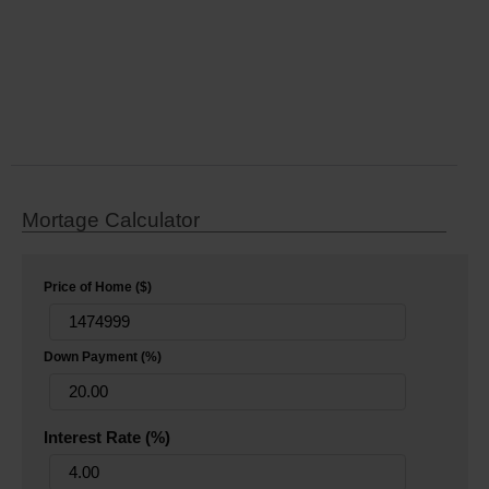
Mortage Calculator
Price of Home ($)
Down Payment (%)
Interest Rate (%)