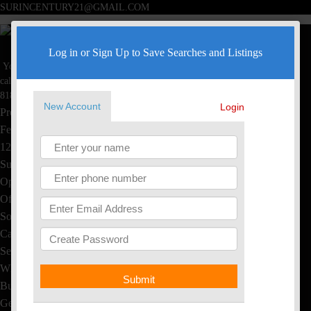
SURINCENTURY21@GMAIL.COM
Surin Poommai
Log in or Sign Up to Save Searches and Listings
Your Real Estate Specialist
Toggle navigation
call now
Home
818-445-4220
New Account
Login
Property Search
Featured Homes
1234 S Saltair Ave, LA, CA
Sushi & Thai, EL Segundo
Open House
Office Listings
Sold Homes
Calculators
Seller's Info
What's My Home Worth?
Submit
Buyer's Info
Get Free Reports