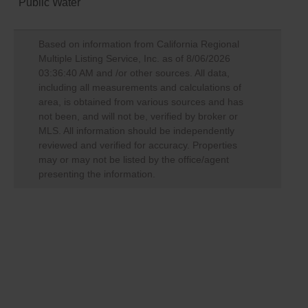
Public Water
Based on information from California Regional
Multiple Listing Service, Inc. as of
8/06/2026
03:36:40 AM
and /or other sources. All data,
including all measurements and calculations of
area, is obtained from various sources and has
not been, and will not be, verified by broker or
MLS. All information should be independently
reviewed and verified for accuracy. Properties
may or may not be listed by the office/agent
presenting the information.