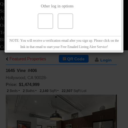
Quick Loan Quote
Other log in options
School Info
About
Our Team
Testimonials
Blog
NOTE: You will receive a verification email after you sign up. Please click on the
Contact
link in that email to start your Free Emailed Listing Alert Service!
Featured Properties
QR Code
Login
1645 Vine #406
Hollywood, CA 90028-
Price:
$1,474,999
2
Beds
2
Baths
2,140
SqFt
22,507
SqFt Lot