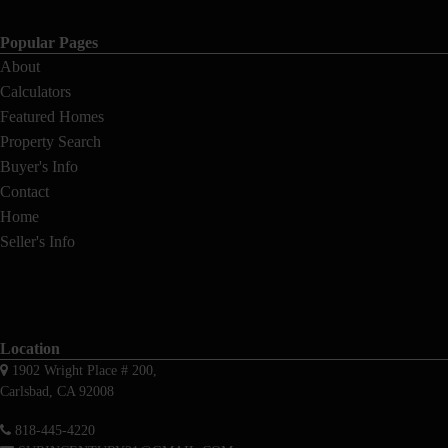
Popular Pages
About
Calculators
Featured Homes
Property Search
Buyer's Info
Contact
Home
Seller's Info
Location
1902 Wright Place # 200,
Carlsbad, CA 92008
818-445-4220