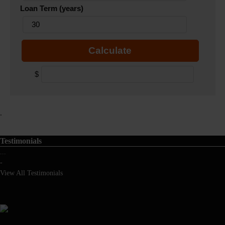
Loan Term (years)
Calculate
$
.
Testimonials
...
-
View All Testimonials