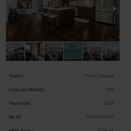
Status:
Price Change
Days on Market:
330
Year built:
1928
MLS#
SR25209452
HOA Fees:
2725.31