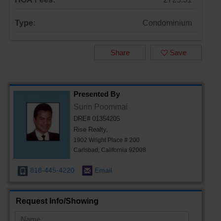
Type:
Condominium
Share
Save
Presented By
Surin Poommai
DRE# 01354205
Rise Realty,
1902 Wright Place # 200
Carlsbad, California 92008
818-445-4220
Email
Request Info/Showing