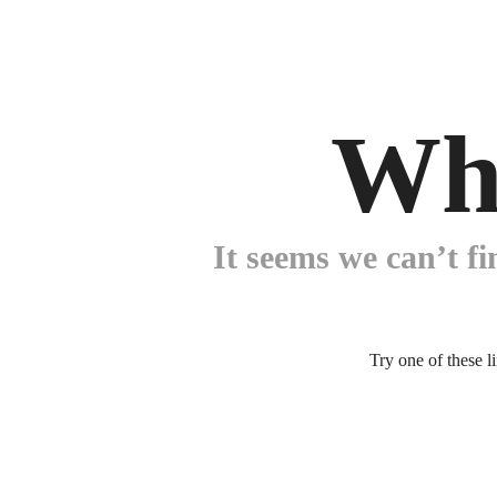
Wh
It seems we can’t fi
Try one of these l