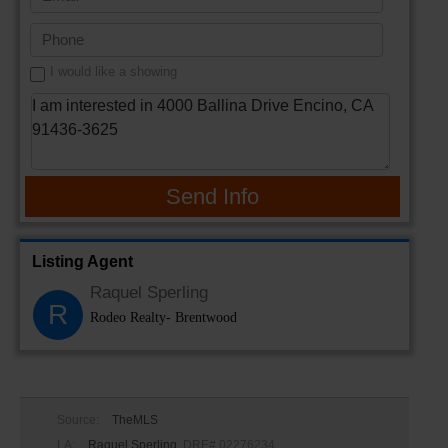
I would like a showing
Send Info
Listing Agent
Raquel Sperling
R
Rodeo Realty- Brentwood
Source:
TheMLS
LA:
Raquel Sperling
, DRE# 02276234