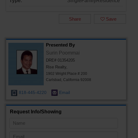
Type:
SingleFamilyResidence
Share
Save
Presented By
Surin Poommai
DRE# 01354205
Rise Realty,
1902 Wright Place # 200
Carlsbad, California 92008
818-445-4220
Email
Request Info/Showing