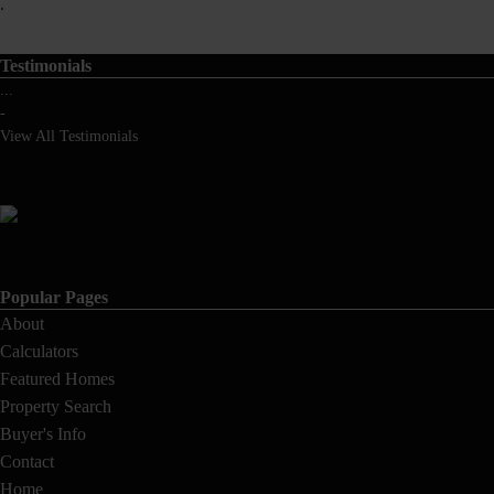
.
Testimonials
...
-
View All Testimonials
Popular Pages
About
Calculators
Featured Homes
Property Search
Buyer's Info
Contact
Home