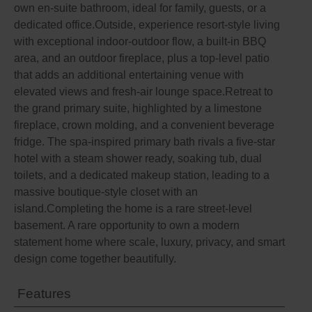
own en-suite bathroom, ideal for family, guests, or a
dedicated office.Outside, experience resort-style living
with exceptional indoor-outdoor flow, a built-in BBQ
area, and an outdoor fireplace, plus a top-level patio
that adds an additional entertaining venue with
elevated views and fresh-air lounge space.Retreat to
the grand primary suite, highlighted by a limestone
fireplace, crown molding, and a convenient beverage
fridge. The spa-inspired primary bath rivals a five-star
hotel with a steam shower ready, soaking tub, dual
toilets, and a dedicated makeup station, leading to a
massive boutique-style closet with an
island.Completing the home is a rare street-level
basement. A rare opportunity to own a modern
statement home where scale, luxury, privacy, and smart
design come together beautifully.
Features