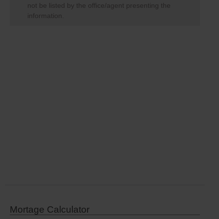
not be listed by the office/agent presenting the
information.
Mortage Calculator