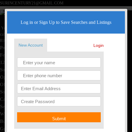
SURINCENTURY21@GMAIL.COM
Surin Poommai
Log in or Sign Up to Save Searches and Listings
Your Real Estate Specialist
Toggle navigation
call now
Home
818-445-4220
New Account
Login
Property Search
Featured Homes
1234 S Saltair Ave, LA, CA
Sushi & Thai, EL Segundo
Open House
Office Listings
Sold Homes
Calculators
Seller's Info
What's My Home Worth?
Submit
Buyer's Info
Get Free Reports