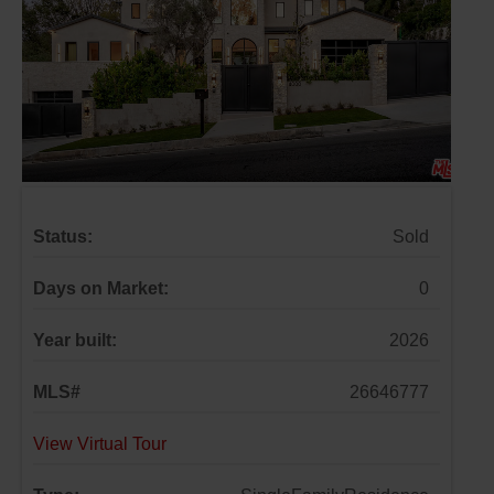
Status:
Sold
Days on Market:
0
Year built:
2026
MLS#
26646777
View Virtual Tour