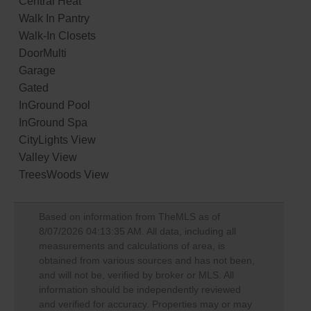
Central Heat
Walk In Pantry
Walk-In Closets
DoorMulti
Garage
Gated
InGround Pool
InGround Spa
CityLights View
Valley View
TreesWoods View
Based on information from TheMLS as of
8/07/2026 04:13:35 AM
. All data, including all
measurements and calculations of area, is
obtained from various sources and has not been,
and will not be, verified by broker or MLS. All
information should be independently reviewed
and verified for accuracy. Properties may or may