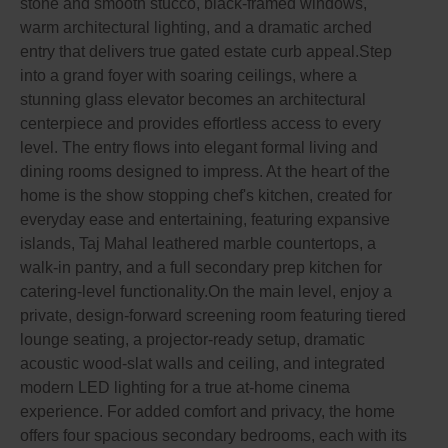
stone and smooth stucco, black-framed windows,
warm architectural lighting, and a dramatic arched
entry that delivers true gated estate curb appeal.Step
into a grand foyer with soaring ceilings, where a
stunning glass elevator becomes an architectural
centerpiece and provides effortless access to every
level. The entry flows into elegant formal living and
dining rooms designed to impress. At the heart of the
home is the show stopping chef's kitchen, created for
everyday ease and entertaining, featuring expansive
islands, Taj Mahal leathered marble countertops, a
walk-in pantry, and a full secondary prep kitchen for
catering-level functionality.On the main level, enjoy a
private, design-forward screening room featuring tiered
lounge seating, a projector-ready setup, dramatic
acoustic wood-slat walls and ceiling, and integrated
modern LED lighting for a true at-home cinema
experience. For added comfort and privacy, the home
offers four spacious secondary bedrooms, each with its