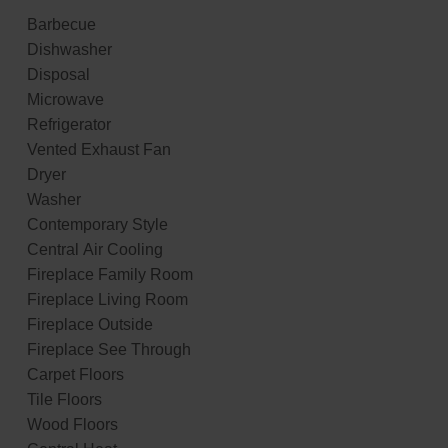
Barbecue
Dishwasher
Disposal
Microwave
Refrigerator
Vented Exhaust Fan
Dryer
Washer
Contemporary Style
Central Air Cooling
Fireplace Family Room
Fireplace Living Room
Fireplace Outside
Fireplace See Through
Carpet Floors
Tile Floors
Wood Floors