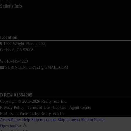
Seller's Info
Location
1902 Wright Place # 200,
Carlsbad, CA 92008
818-445-4220
SURINCENTURY21@GMAIL.COM
DRE# 01354205
Copyright © 2002-2026
RealtyTech
Inc.
Privacy Policy
|
Terms of Use
|
Cookies
|
Agent Center
Real Estate Websites
by
RealtyTech
Inc.
Accessibility Help
Skip to content
Skip to menu
Skip to Footer
Open toolbar