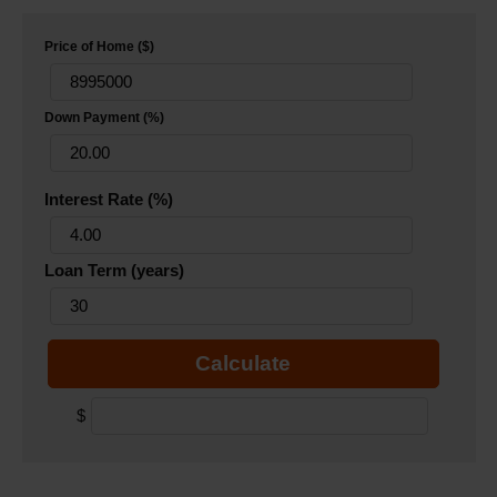
Price of Home ($)
Down Payment (%)
Interest Rate (%)
Loan Term (years)
Calculate
$