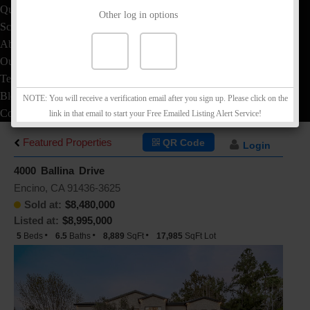
Quick Loan Quote
Other log in options
School Info
About
Our Team
Testimonials
Blog
NOTE: You will receive a verification email after you sign up. Please click on the
Contact
link in that email to start your Free Emailed Listing Alert Service!
Featured Properties
QR Code
Login
4000 Ballina Drive
Encino, CA 91436-3625
Sold at:
$8,480,000
Listed at:
$8,995,000
5
Beds
6.5
Baths
8,889
SqFt
17,985
SqFt Lot