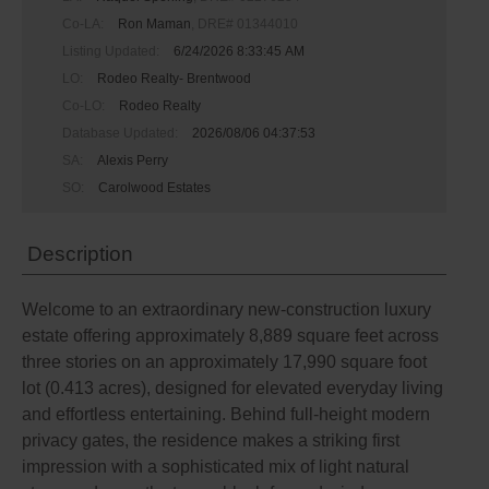
Co-LA:
Ron Maman
, DRE# 01344010
Listing Updated:
6/24/2026 8:33:45 AM
LO:
Rodeo Realty- Brentwood
Co-LO:
Rodeo Realty
Database Updated:
2026/08/06 04:37:53
SA:
Alexis Perry
SO:
Carolwood Estates
Description
Welcome to an extraordinary new-construction luxury
estate offering approximately 8,889 square feet across
three stories on an approximately 17,990 square foot
lot (0.413 acres), designed for elevated everyday living
and effortless entertaining. Behind full-height modern
privacy gates, the residence makes a striking first
impression with a sophisticated mix of light natural