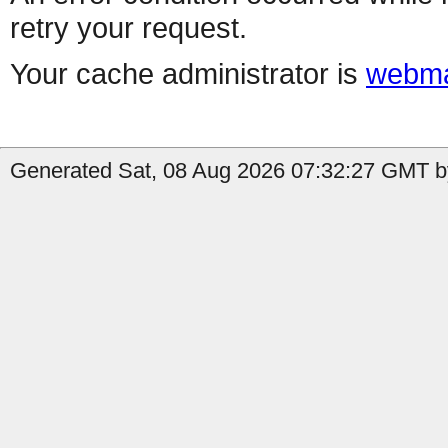
retry your request.
Your cache administrator is
webma
Generated Sat, 08 Aug 2026 07:32:27 GMT b