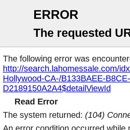
ERROR
The requested UR
The following error was encountere
http://search.lahomessale.com/i
Hollywood-CA-/B133BAEE-B8CE
D2189150A2A4$detailViewId
Read Error
The system returned:
(104) Conne
An error condition occurred while