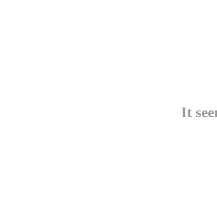
It se