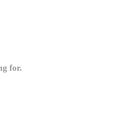
g for.