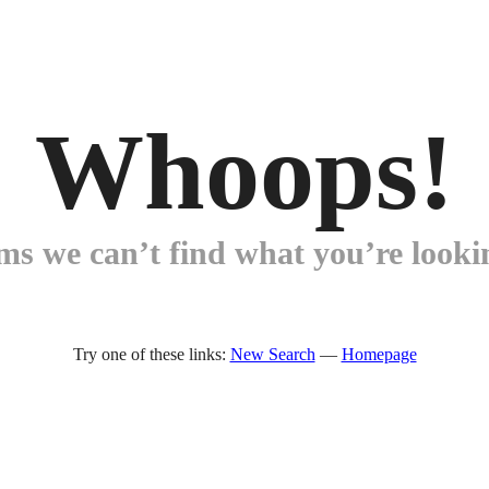
Whoops!
ems we can’t find what you’re lookin
Try one of these links:
New Search
—
Homepage